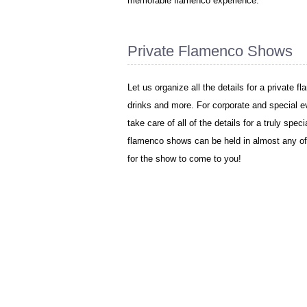
memorable flamenco experience.
Private Flamenco Shows
Let us organize all the details for a private 
drinks and more. For corporate and special e
take care of all of the details for a truly spe
flamenco shows can be held in almost any of
for the show to come to you!