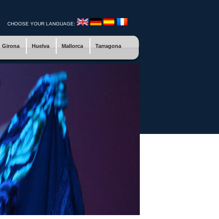
CHOOSE YOUR LANGUAGE:
Girona
Huelva
Mallorca
Tarragona