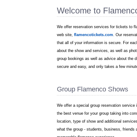
Welcome to Flamenc
We offer reservation services for tickets to 
web site,
flamencotickets.com
. Our reserva
that all of your information is secure. For ea
about the show and services, as well as phot
group bookings as well as advice about the di
secure and easy, and only takes a few minut
Group Flamenco Shows
We offer a special group reservation service 
the best venue for your group taking into con
location, type of show and additional servic
what the group - students, business, friends 