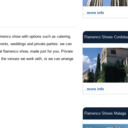
...
more info
flamenco show with options such as catering,
Flamenco Shows Cordoba
vents, weddings and private parties: we can
cial flamenco show, made just for you. Private
 the venues we work with, or we can arrange
...
more info
Flamenco Shows Malaga