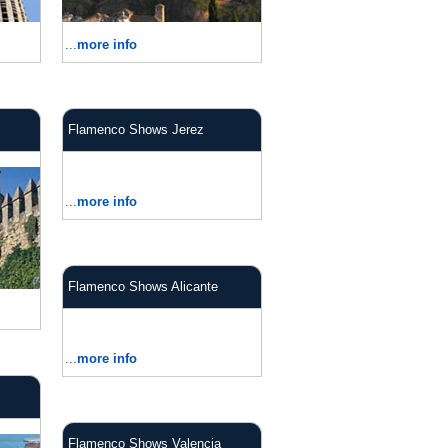
...
more info
Flamenco Shows Jerez
...
more info
Flamenco Shows Alicante
...
more info
Flamenco Shows Valencia