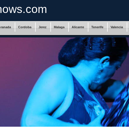
hows.com
ranada
Cordoba
Jerez
Malaga
Alicante
Tenerife
Valencia