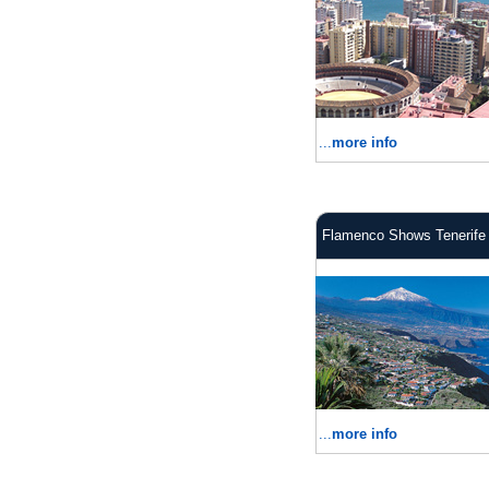
...
more info
Flamenco Shows Tenerife
...
more info