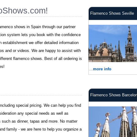
oShows.com!
Flamenco Shows Seville
flamenco shows in Spain through our partner
tion system lets you book with the confidence
ch establishment we offer detailed information
os and or videos. We are happy to assist with
fferent flamenco shows. Best of all ordering is
es!
...
more info
Flamenco Shows Barcelo
including special pricing. We can help you find
sideration any special needs as well as
es such as dinner, tapas and more. No matter
and family - we are here to help you organize a