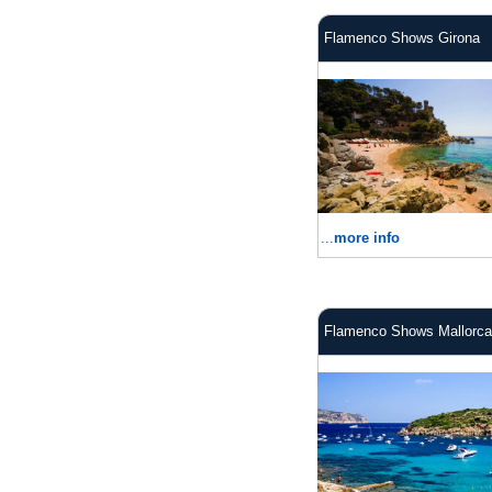
Flamenco Shows Girona
...
more info
Flamenco Shows Mallorca