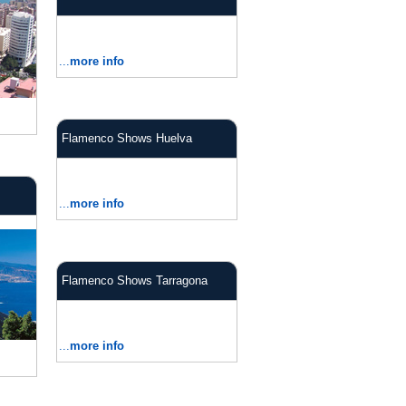
...
more info
Flamenco Shows Huelva
...
more info
Flamenco Shows Tarragona
...
more info