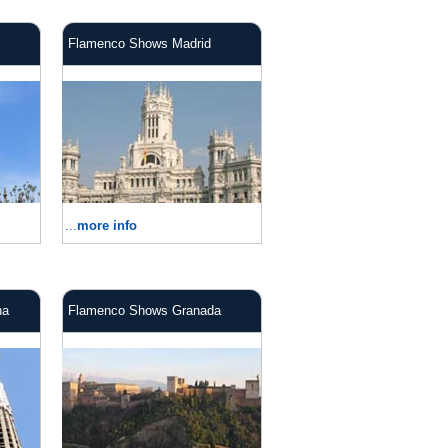
Flamenco Shows Madrid
...
more info
na
Flamenco Shows Granada