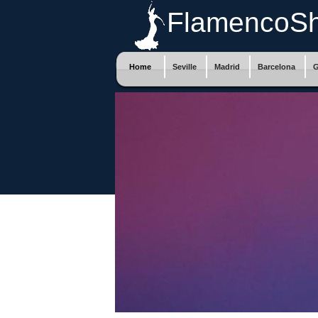
FlamencoS
Home
Seville
Madrid
Barcelona
G